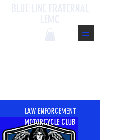
BLUE LINE FRATERNAL
LEMC
LAW ENFORCEMENT
MOTORCYCLE CLUB