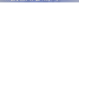
Responders.
2025 - Annual Recap