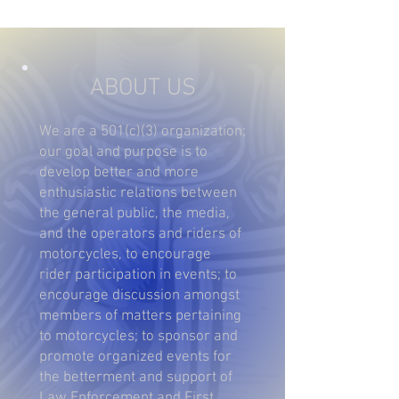
ABOUT US
We are a 501(c)(3) organization;
our goal and purpose is to
develop better and more
enthusiastic relations between
the general public, the media,
and the operators and riders of
motorcycles, to encourage
rider participation in events; to
encourage discussion amongst
members of matters pertaining
to motorcycles; to sponsor and
promote organized events for
the betterment and support of
Law Enforcement and First