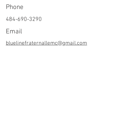
Phone
484-690-3290
Email
bluelinefraternallemc@gmail.com