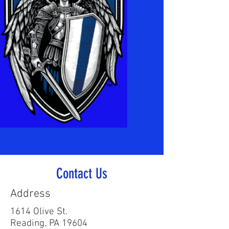
Contact Us
Address
1614 Olive St.
Reading, PA 19604